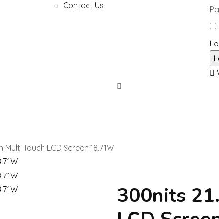
Contact Us
Pa
Lo
W
ch Multi Touch LCD Screen 18.71W
300nits 21