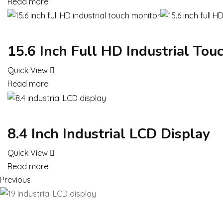
Read more
15.6 Inch Full HD Industrial Tou
Quick View
Read more
8.4 Inch Industrial LCD Display
Quick View
Read more
Previous