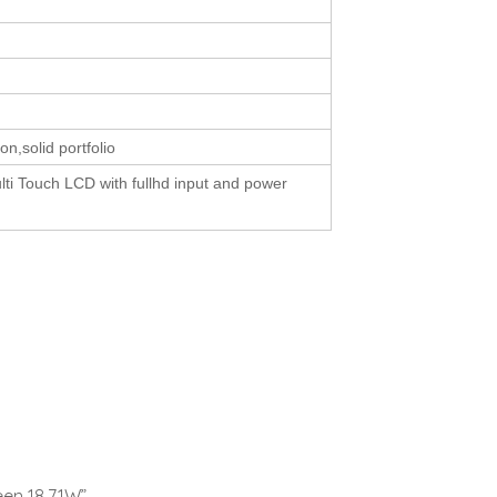
ion,solid portfolio
lti Touch LCD with fullhd input and power
een 18.71W”