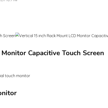
 Monitor Capacitive Touch Screen
onitor