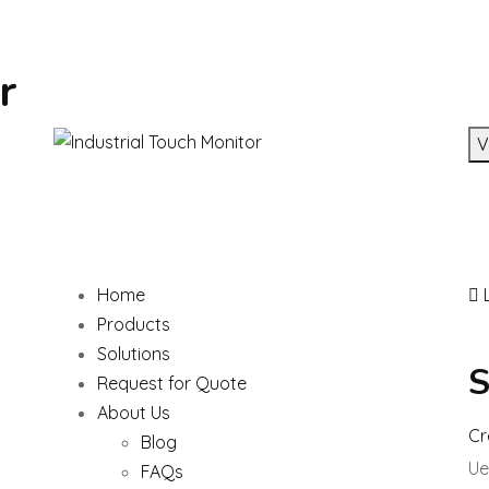
r
V
Home
L
Products
Solutions
S
Request for Quote
About Us
Cr
Blog
Ue
FAQs