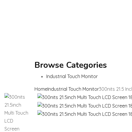
Browse Categories
Industrial Touch Monitor
Home
Industrial Touch Monitor
300nits 21.5 In