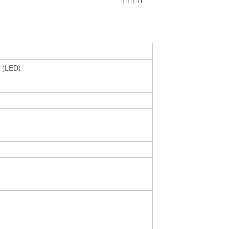
r (LED)