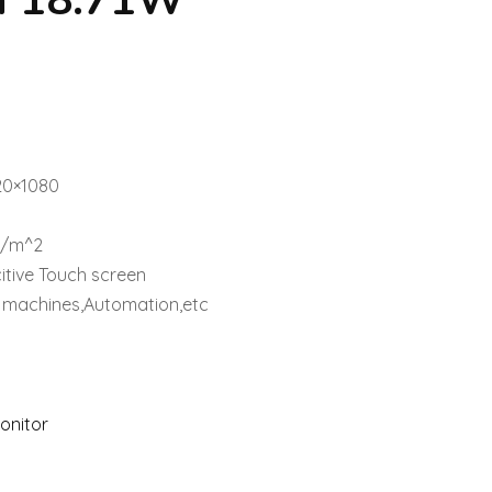
n 18.71W
1
920×1080
d/m^2
itive Touch screen
al machines,Automation,etc
Monitor