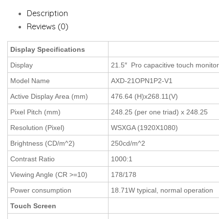
Description
Reviews (0)
Display Specifications
Display
21.5″ Pro capacitive touch monito
Model Name
AXD-21OPN1P2-V1
Active Display Area (mm)
476.64 (H)x268.11(V)
Pixel Pitch (mm)
248.25 (per one triad) x 248.25
Resolution (Pixel)
WSXGA (1920X1080)
Brightness (CD/m^2)
250cd/m^2
Contrast Ratio
1000:1
Viewing Angle (CR >=10)
178/178
Power consumption
18.71W typical, normal operation
Touch Screen