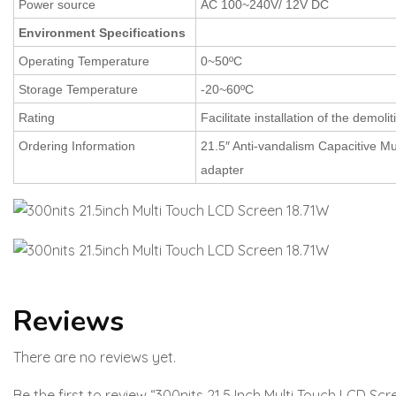
Power source
AC 100~240V/ 12V DC
Environment Specifications
Operating Temperature
0~50ºC
Storage Temperature
-20~60ºC
Rating
Facilitate installation of the demolit
Ordering Information
21.5″ Anti-vandalism Capacitive Mu
adapter
Reviews
There are no reviews yet.
Be the first to review “300nits 21.5 Inch Multi Touch LCD Scr