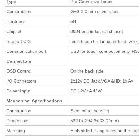
Type
Pro-Capacitive Touch
Construction
G+G 3.0 mm cover glass
Hardness
6H
Chipset
8084 eeti industrial chipset
Support O.S
multi touch for Linux,andriod, winx
Communication port
USB for touch connection only, RS
Connectors
OSD Control
On the back side
I/O Connectors
1x12v DC Jack,VGA &HD; 1x AV
Power Input
DC 12V,4A 48W
Mechanical Specifications
Construction
Steel metal housing
Dimensions
522.0x 294.6x 33.0(mm)
Mounting
Embedded ,fixing holes on the bac