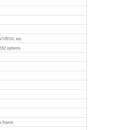
p/7/8/10, etc
232 options
k frame