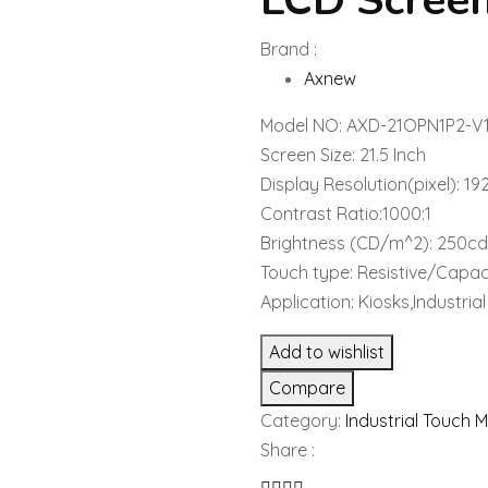
LCD Scree
Brand :
Axnew
Model NO: AXD-21OPN1P2-V
Screen Size: 21.5 Inch
Display Resolution(pixel): 1
Contrast Ratio:1000:1
Brightness (CD/m^2): 250c
Touch type: Resistive/Capac
Application: Kiosks,Industri
Add to wishlist
Compare
Category:
Industrial Touch 
Share :