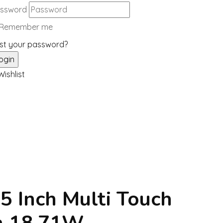
ssword
Remember me
st your password?
ishlist
.5 Inch Multi Touch