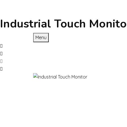
Industrial Touch Monito
Menu