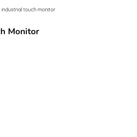
ch Monitor