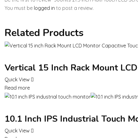
You must be
logged in
to post a review.
Related Products
Vertical 15 Inch Rack Mount LCD
Quick View
Read more
10.1 Inch IPS Industrial Touch M
Quick View