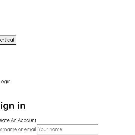
ertical
ogin
ign in
eate An Account
srname or email