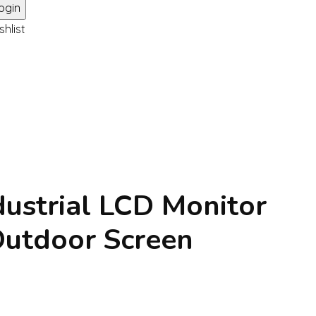
shlist
dustrial LCD Monitor
utdoor Screen