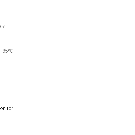
00×600
0℃~85℃
Monitor