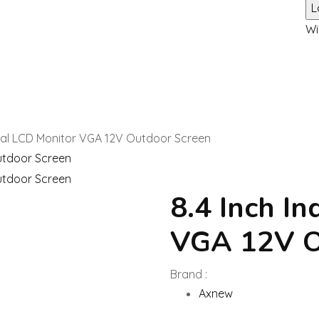
Wi
trial LCD Monitor VGA 12V Outdoor Screen
8.4 Inch In
VGA 12V O
Brand :
Axnew