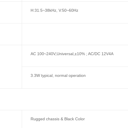
H:31.5~38kHz, V:50~60Hz
AC 100~240V,Universal,±10% ; AC/DC 12V4A
3.3W typical, normal operation
Rugged chassis & Black Color