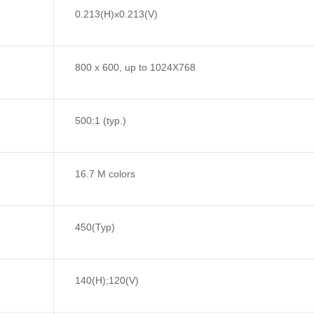
0.213(H)x0.213(V)
800 x 600, up to 1024X768
500:1 (typ.)
16.7 M colors
450(Typ)
140(H);120(V)