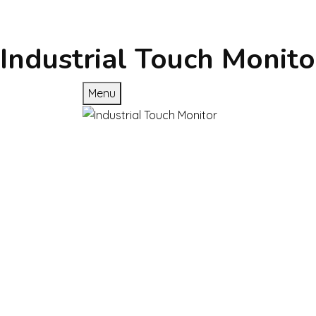
Industrial Touch Monito
Menu