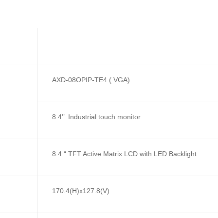
AXD-08OPIP-TE4 ( VGA)
8.4’’ Industrial touch monitor
8.4 “ TFT Active Matrix LCD with LED Backlight
170.4(H)x127.8(V)