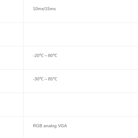
10ms/15ms
-20℃～80℃
-30℃～85℃
RGB analog VGA