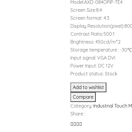
Model:AXD-084OPIP-TE4
Screen Size:8.4
Screen format: 4:3
Display Resolution(pixel):8
Contrast Ratio:500:1
Brightness: 450cd/m^2
Storage temperature : -3
Input signal: VGA DVI
Power Input: DC 12V
Product status: Stock
Add to wishlist
Compare
Category:
Industrial Touch 
Share :