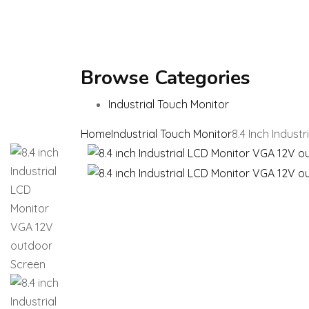
Browse Categories
Industrial Touch Monitor
Home
Industrial Touch Monitor
8.4 Inch Indus