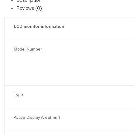
Description
Reviews (0)
LCD monitor information
Model Number
Type
Active Display Area(mm)