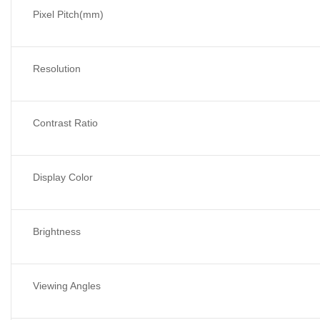
Pixel Pitch(mm)
Resolution
Contrast Ratio
Display Color
Brightness
Viewing Angles