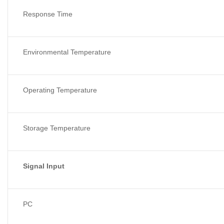
Response Time
Environmental Temperature
Operating Temperature
Storage Temperature
Signal Input
PC