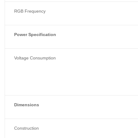
RGB Frequency
Power Specification
Voltage Consumption
Dimensions
Construction