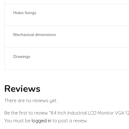
Holes fixings
Mechanical dimensions
Drawings
Reviews
There are no reviews yet.
Be the first to review “8.4 Inch Industrial LCD Monitor VGA
You must be
logged in
to post a review.