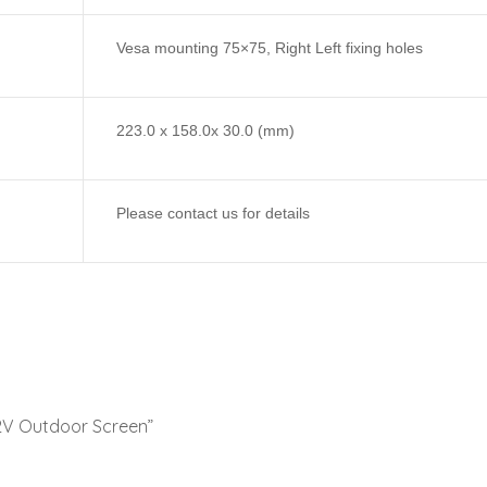
Vesa mounting 75×75, Right Left fixing holes
223.0 x 158.0x 30.0 (mm)
Please contact us for details
 12V Outdoor Screen”