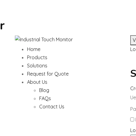
r
V
Home
Lo
Products
Solutions
S
Request for Quote
About Us
Cr
Blog
Ue
FAQs
Contact Us
Pa
Lo