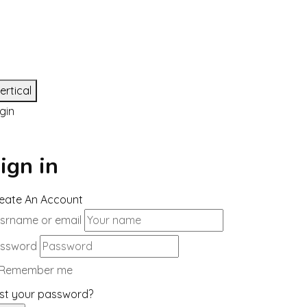
ertical
gin
ign in
eate An Account
srname or email
ssword
Remember me
st your password?