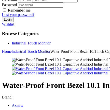
Password
Remember me
Lost your password?
Wishlist
Browse Categories
Industrial Touch Monitor
Home
Industrial Touch Monitor
Water-Proof Front Bezel 10.1 Inch Ca
Water-Proof Front Bezel 10.1 I
Brand :
Axnew