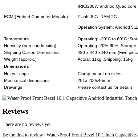
IRK3288W andriod Quad core f
ECM (Embed Computer Module)
Flash :8 G RAM:2G
Operation System: Andriod 5.1
Temperature
Operating: -20°C to 60°C ;Sto
Humidity (non condensing)
Operating: 20%-90%; Storage
Shipping Carton Dimensions
490 x 440 x340 mm (Five piece
Weight (approx.)
Actual: 11kg ;Shipping: 15kg
Dimensions
Holes fixings
Clamp mount on sides
Mechanical dimensions
281x 200x46mm
Drawings
Please contact us for details
Reviews
There are no reviews yet.
Be the first to review “Water-Proof Front Bezel 10.1 Inch Capacitive