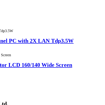
Panel PC with 2X LAN Tdp3.5W
tor LCD 160/140 Wide Screen
Ltd.