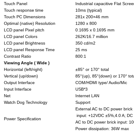
Touch Panel
Industrial capacitive Flat Scree
Touch response time
10ms (typical)
Touch PC Dimensions
281x 200×46 mm
Optimal (native) Resolution
1280 x 800
LCD panel Pixel pitch
0.1695 x 0.1695 mm
LCD panel Colors
262K/16.7 million
LCD panel Brightness
350 cd/m2
LCD panel Response Time
25 ms
Contrast Ratio
800:1
Viewing Angle ( Wide )
Horizontal (left/right)
±85° or 170° total
Vertical (up/down)
85°(up), 85°(down) or 170° tot
Output Interface
COM/HDMI type/ Audio/Mic
Input Interface
USB*3
Net
Internet LAN
Watch Dog Technology
Support
External AC to DC power brick
input: +12VDC ±5%,4.0 A; DC J
Power Specification
AC to DC power brick input: 1
Power dissipation: 36W max