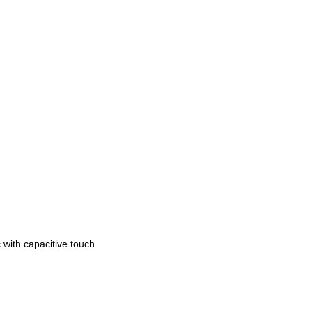
 with capacitive touch