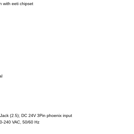
n with eeti chipset
al
ack (2.5); DC 24V 3Pin phoenix input
00-240 VAC, 50/60 Hz