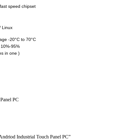
ast speed chipset
/ Linux
rage -20°C to 70°C
: 10%-95%
s in one )
 Andriod Industrial Touch Panel PC”