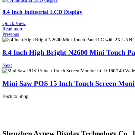
8.4 Inch Industrial LCD Display
Quick View
Read more
Previous
8.4 Inch High Bright N2600 Mini Touch 
Next
Mini Saw POS 15 Inch Touch Screen Moni
Back to Shop
Shenzhen Axnew Display Technology Co., 