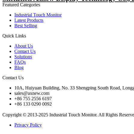
Featured Categories
Industrial Touch Monitor
Latest Products
Best Selling
Quick Links
About Us
Contact Us
Solutions
FAQs
Blog
Contact Us
10A, Huiyuan Building, No. 33 Shengping South Road, Longg
sales@axnew.com
+86 755 2556 6197
+86 133 0290 0092
Copyright © 2013-2025 Industrial Touch Monitor. All Rights Reserv
Privacy Policy