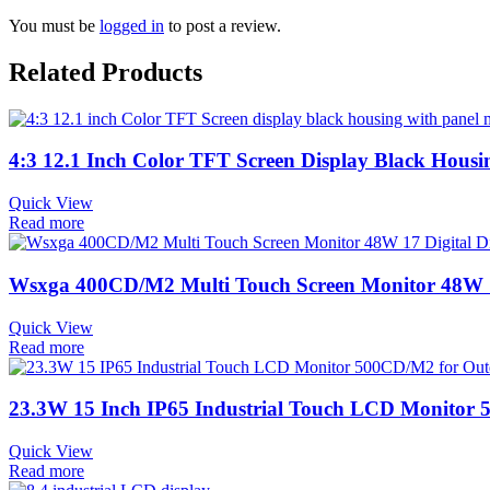
You must be
logged in
to post a review.
Related Products
4:3 12.1 Inch Color TFT Screen Display Black Hous
Quick View
Read more
Wsxga 400CD/M2 Multi Touch Screen Monitor 48W 17
Quick View
Read more
23.3W 15 Inch IP65 Industrial Touch LCD Monito
Quick View
Read more