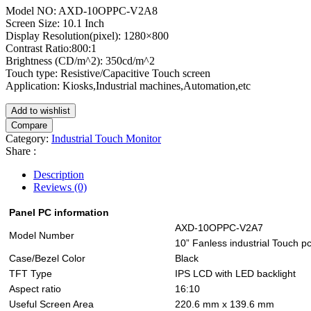
Model NO: AXD-10OPPC-V2A8
Screen Size: 10.1 Inch
Display Resolution(pixel): 1280×800
Contrast Ratio:800:1
Brightness (CD/m^2): 350cd/m^2
Touch type: Resistive/Capacitive Touch screen
Application: Kiosks,Industrial machines,Automation,etc
Add to wishlist
Compare
Category:
Industrial Touch Monitor
Share :
Description
Reviews (0)
Panel PC information
AXD-10OPPC-V2A7
Model Number
10” Fanless industrial Touch pc
Case/Bezel Color
Black
TFT Type
IPS LCD with LED backlight
Aspect ratio
16:10
Useful Screen Area
220.6 mm x 139.6 mm