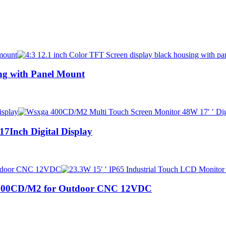
ing with Panel Mount
Inch Digital Display
r 500CD/M2 for Outdoor CNC 12VDC