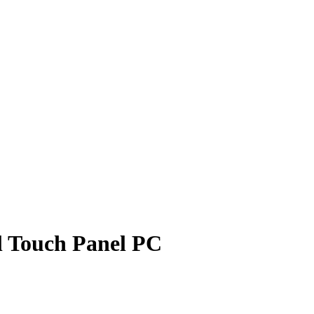
al Touch Panel PC