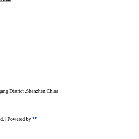
ang District ,Shenzhen,China
ed. | Powered by