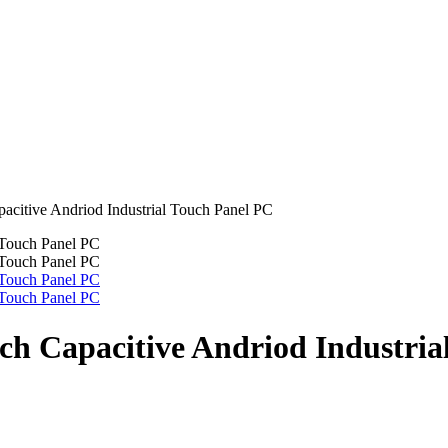
pacitive Andriod Industrial Touch Panel PC
nch Capacitive Andriod Industri