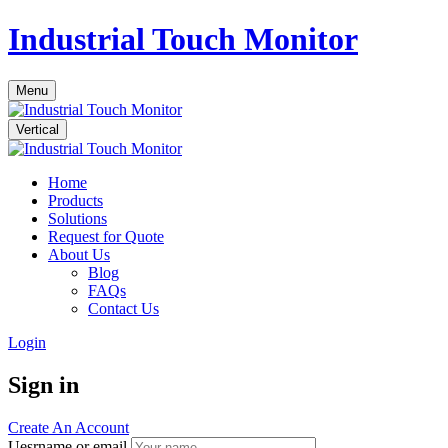
Industrial Touch Monitor
Menu
Vertical
Home
Products
Solutions
Request for Quote
About Us
Blog
FAQs
Contact Us
Login
Sign in
Create An Account
Uesrname or email