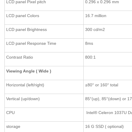
LCD panel Pixel pitch
0.296 x 0.296 mm
LCD panel Colors
16.7 million
LCD panel Brightness
300 cd/m2
LCD panel Response Time
8ms
Contrast Ratio
800:1
Viewing Angle ( Wide )
Horizontal (left/right)
±80° or 160° total
Vertical (up/down)
85°(up), 85°(down) or 17
CPU
Intel® Celeron 1037U D
storage
16 G SSD ( optional)