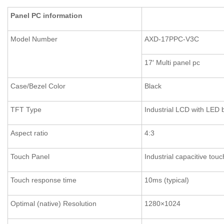
Panel PC information
Model Number
AXD-17PPC-V3C
17′ Multi panel pc
Case/Bezel Color
Black
TFT Type
Industrial LCD with LED 
Aspect ratio
4:3
Touch Panel
Industrial capacitive to
Touch response time
10ms (typical)
Optimal (native) Resolution
1280×1024