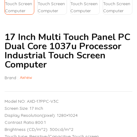
17 Inch Multi Touch Panel PC
Dual Core 1037u Processor
Industrial Touch Screen
Computer
Axnew
Brand :
Model NO: AXD-17PPC-V3C
Screen Size: 17 Inch
Display Resolution(pixel): 1280×1024
Contrast Ratio:800:1
Brightness (CD/m^2): 300cd/m^2
Touch type: Resistive/Capacitive Touch screen