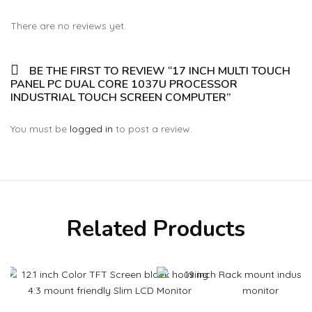
There are no reviews yet.
BE THE FIRST TO REVIEW “17 INCH MULTI TOUCH
PANEL PC DUAL CORE 1037U PROCESSOR
INDUSTRIAL TOUCH SCREEN COMPUTER”
You must be
logged in
to post a review.
Related Products