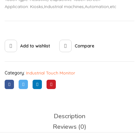
Application: Kiosks,Industrial machines,Automation,etc
Add to wishlist
Compare
Category:
Industrial Touch Monitor
Description
Reviews (0)