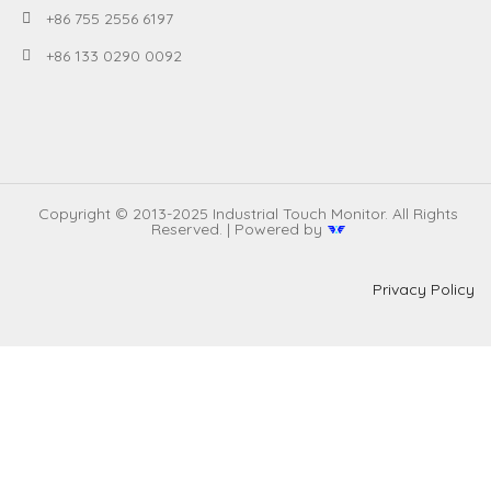
+86 755 2556 6197
+86 133 0290 0092
Copyright © 2013-2025 Industrial Touch Monitor. All Rights
Reserved. | Powered by
Privacy Policy