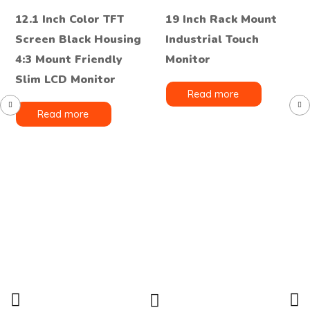
12.1 Inch Color TFT
19 Inch Rack Mount
Screen Black Housing
Industrial Touch
4:3 Mount Friendly
Monitor
Slim LCD Monitor
Read more
Read more