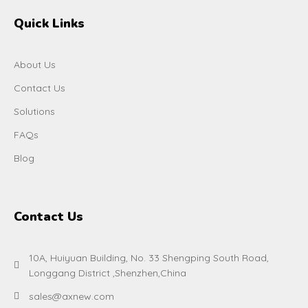
Quick Links
About Us
Contact Us
Solutions
FAQs
Blog
Contact Us
10A, Huiyuan Building, No. 33 Shengping South Road,
Longgang District ,Shenzhen,China
sales@axnew.com