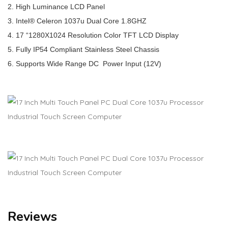
2. High Luminance LCD Panel
3. Intel® Celeron 1037u Dual Core 1.8GHZ
4. 17 “1280X1024 Resolution Color TFT LCD Display
5. Fully IP54 Compliant Stainless Steel Chassis
6. Supports Wide Range DC Power Input (12V)
Reviews