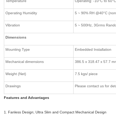
Temperature
Operating: -10°C to 60°C
Operating Humidity
5 ~ 90% RH @40°C (non
Vibration
5 ~ 500Hz, 3Grms Rand
Dimensions
Mounting Type
Embedded Installation
Mechanical dimensions
386.5 x 318.47 x 57.7 
Weight (Net)
7.5 kgs/ piece
Drawings
Please contact us for det
Features and Advantages
1. Fanless Design; Ultra Slim and Compact Mechanical Design