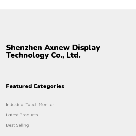
Shenzhen Axnew Display
Technology Co., Ltd.
Featured Categories
Industrial Touch Monitor
Latest Products
Best Selling