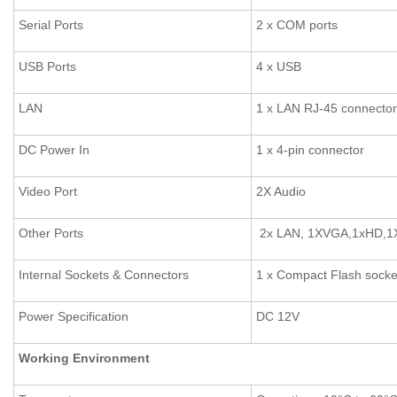
Serial Ports
2 x COM ports
USB Ports
4 x USB
LAN
1 x LAN RJ-45 connector
DC Power In
1 x 4-pin connector
Video Port
2X Audio
Other Ports
2x LAN, 1XVGA,1xHD,1
Internal Sockets & Connectors
1 x Compact Flash socke
Power Specification
DC 12V
Working Environment