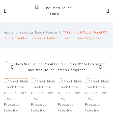
Home
Industrial Touch Monitor
17 Inch Multi Touch Panel PC
Dual Core 1037u Processor Industrial Touch Screen Computer