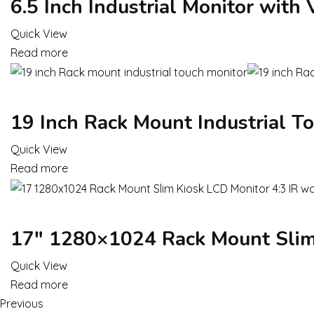
6.5 Inch Industrial Monitor with
Quick View
Read more
19 Inch Rack Mount Industrial T
Quick View
Read more
17″ 1280×1024 Rack Mount Slim 
Quick View
Read more
Previous