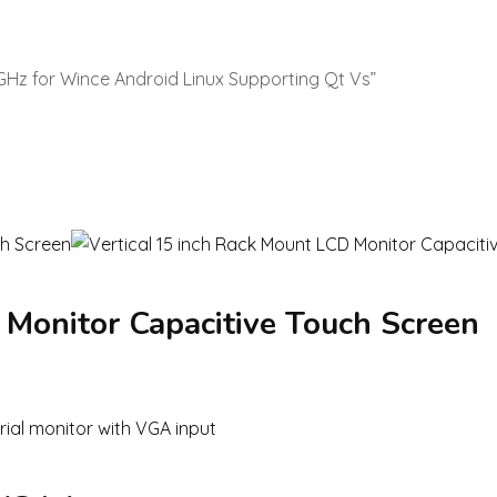
 1GHz for Wince Android Linux Supporting Qt Vs”
 Monitor Capacitive Touch Screen