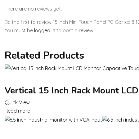
There are no reviews yet.
Be the first to review “5 Inch Mini Touch Panel PC Cortex 8
You must be
logged in
to post a review.
Related Products
Vertical 15 Inch Rack Mount LCD
Quick View
Read more