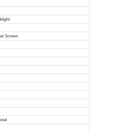
klight
lat Screen
otal