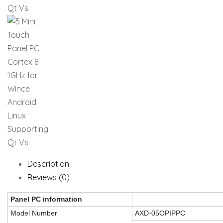
Description
Reviews (0)
Panel PC information
Model Number
AXD-05OPIPPC