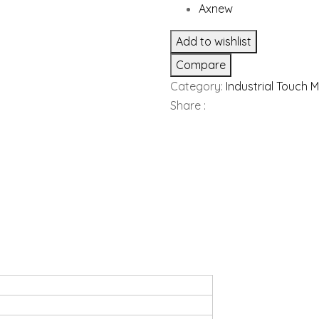
Axnew
Add to wishlist
Compare
Category:
Industrial Touch 
Share :