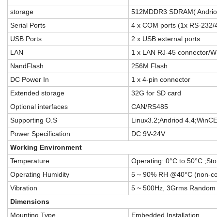
storage
512MDDR3 SDRAM( Andriod
Serial Ports
4 x COM ports (1x RS-232/4
USB Ports
2 x USB external ports
LAN
1 x LAN RJ-45 connector/WI
NandFlash
256M Flash
DC Power In
1 x 4-pin connector
Extended storage
32G for SD card
Optional interfaces
CAN/RS485
Supporting O.S
Linux3.2;Andriod 4.4;WinC
Power Specification
DC 9V-24V
Working Environment
Temperature
Operating: 0°C to 50°C ;St
Operating Humidity
5 ~ 90% RH @40°C (non-c
Vibration
5 ~ 500Hz, 3Grms Random 
Di
mensions
Mounting Type
Embedded Installation