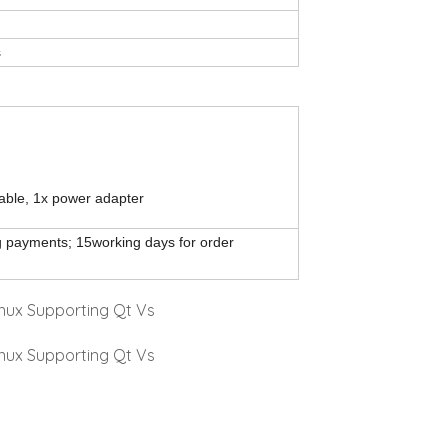
s
able, 1x power adapter
ng payments; 15working days for order