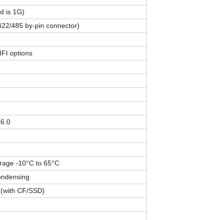
 is 1G)
22/485 by-pin connector)
FI options
E6.0
orage -10°C to 65°C
ondensing
(with CF/SSD)