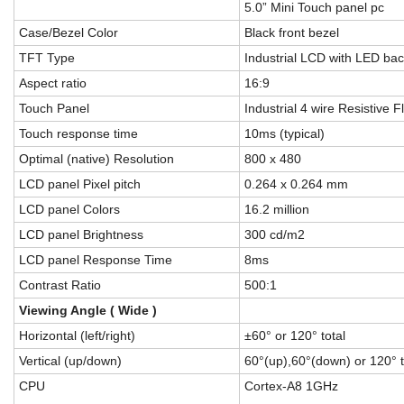
5.0” Mini Touch panel pc
Case/Bezel Color
Black front bezel
TFT Type
Industrial LCD with LED bac
Aspect ratio
16:9
Touch Panel
Industrial 4 wire Resistive F
Touch response time
10ms (typical)
Optimal (native) Resolution
800 x 480
LCD panel Pixel pitch
0.264 x 0.264 mm
LCD panel Colors
16.2 million
LCD panel Brightness
300 cd/m2
LCD panel Response Time
8ms
Contrast Ratio
500:1
Viewing Angle ( Wide )
Horizontal (left/right)
±60° or 120° total
Vertical (up/down)
60°(up),60°(down) or 120° t
CPU
Cortex-A8 1GHz