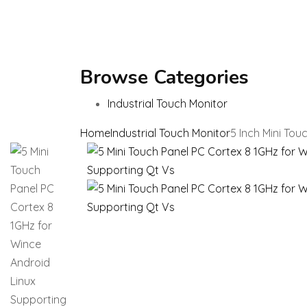
Browse Categories
Industrial Touch Monitor
Home
Industrial Touch Monitor
5 Inch Mini To