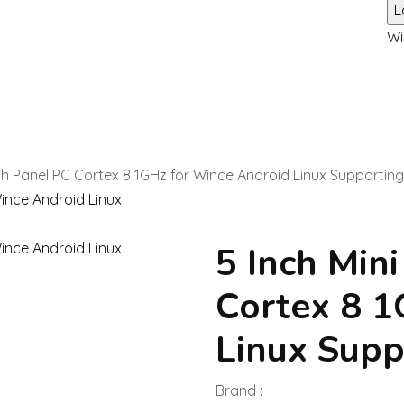
Wi
uch Panel PC Cortex 8 1GHz for Wince Android Linux Supportin
5 Inch Min
Cortex 8 1
Linux Supp
Brand :