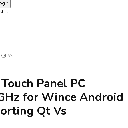
shlist
g Qt Vs
i Touch Panel PC
GHz for Wince Android
orting Qt Vs