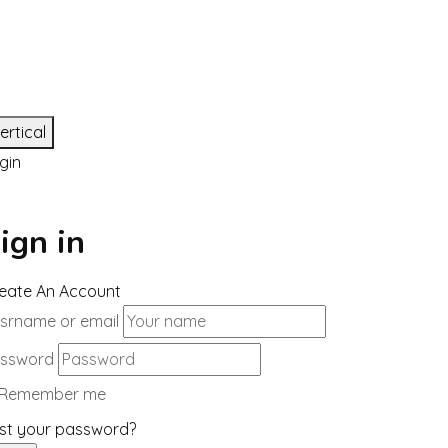
ertical
gin
ign in
eate An Account
srname or email
ssword
Remember me
st your password?