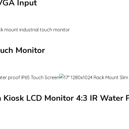
 VGA Input
ouch Monitor
Kiosk LCD Monitor 4:3 IR Water P