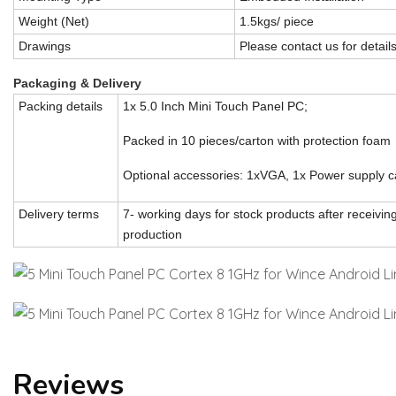
Weight (Net)
1.5kgs/ piece
Drawings
Please contact us for detail
Packaging & Delivery
Packing details
1x 5.0 Inch Mini Touch Panel PC;
Packed in 10 pieces/carton with protection foam
Optional accessories: 1xVGA, 1x Power supply c
Delivery terms
7- working days for stock products after receivi
production
Reviews