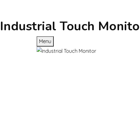
Industrial Touch Monito
Menu