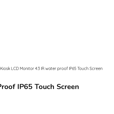
roof IP65 Touch Screen