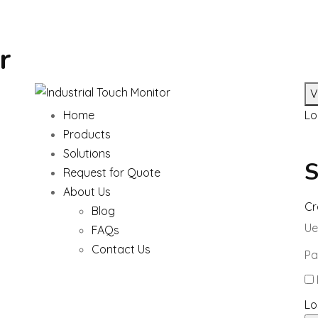
r
V
Home
Lo
Products
Solutions
S
Request for Quote
About Us
Cr
Blog
Ue
FAQs
Contact Us
Pa
Lo